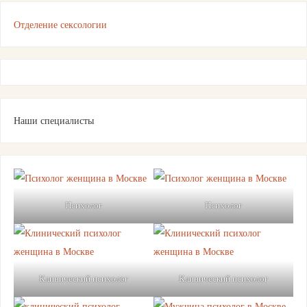
Отделение сексологии
Наши специалисты
Психолог
Психолог
Клинический психолог
Клинический психолог