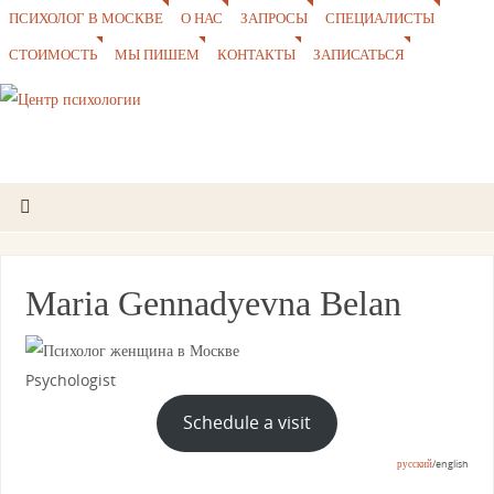
ПСИХОЛОГ В МОСКВЕ
О НАС
ЗАПРОСЫ
СПЕЦИАЛИСТЫ
СТОИМОСТЬ
МЫ ПИШЕМ
КОНТАКТЫ
ЗАПИСАТЬСЯ
Maria Gennadyevna Belan
Psychologist
Schedule a visit
русский
/english