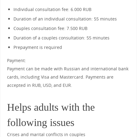
Individual consultation fee: 6.000 RUB
Duration of an individual consultation: 55 minutes
Couples consultation fee: 7.500 RUB
Duration of a couples consultation: 55 minutes
Prepayment is required
Payment:
Payment can be made with Russian and international bank
cards, including Visa and Mastercard. Payments are
accepted in RUB, USD, and EUR.
Helps adults with the
following issues
Crises and marital conflicts in couples