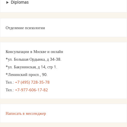
Diplomas
Отделение психологии
Консультации в Москве и онлайн
*ул. Большая Ордынка, д 34-38.
*ул. Бакунинская, д 14, стр 1.
*Ленинский просп., 90.
Тел.:
+7 (495) 728-35-78
Тел.:
+7-977-606-17-82
Написать в мессенджер