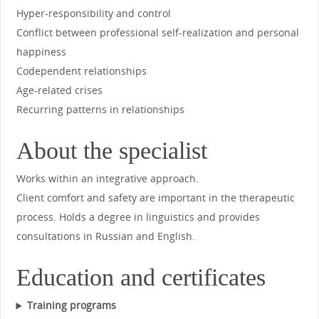
Hyper-responsibility and control
Conflict between professional self-realization and personal
happiness
Codependent relationships
Age-related crises
Recurring patterns in relationships
About the specialist
Works within an integrative approach.
Client comfort and safety are important in the therapeutic
process. Holds a degree in linguistics and provides
consultations in Russian and English.
Education and certificates
Training programs