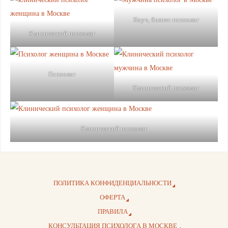
Коуч, бизнес-психолог
Клинический психолог
Психолог
Клинический психолог
Клинический психолог
ПОЛИТИКА КОНФИДЕНЦИАЛЬНОСТИ
ОФЕРТА
ПРАВИЛА
КОНСУЛЬТАЦИЯ ПСИХОЛОГА В МОСКВЕ