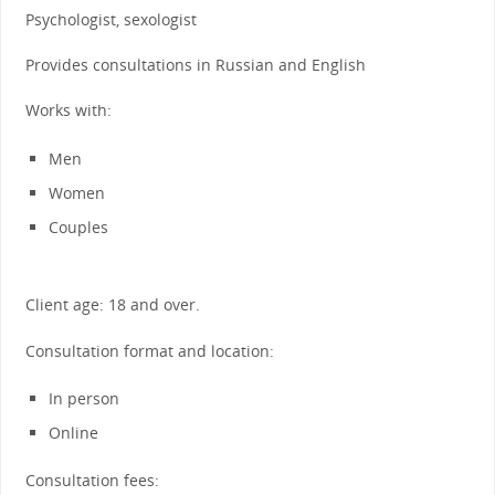
Psychologist, sexologist
Provides consultations in Russian and English
Works with:
Men
Women
Couples
Client age: 18 and over.
Consultation format and location:
In person
Online
Consultation fees: